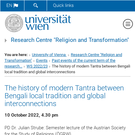
SHOW SEARCH FORM
EN
Quick links
Sh
Research Centre "Religion and Transformation"
You are here:
University of Vienna
Research Centre "Religion and
Transformation"
Events
Past events of the current term of the
research...
WS 2022/23
The history of modern Tantra between Bengali
local tradition and global interconnections
The history of modern Tantra between
Bengali local tradition and global
interconnections
10 October 2022, 4.30 pm
PD Dr. Julian Strube: Semester lecture of the Austrian Society
for the Study of Religions (ÖGRW)