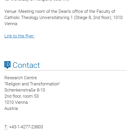
Venue: Meeting room of the Dean's office of the Faculty of
Catholic Theology Universitätsring 1 (Stiege 8, 2nd floor), 1010
Vienna
Link to the flyer.
Contact
Research Centre
"Religion and Transformation"
Schenkenstraße 8-10
2nd floor, room 53
1010 Vienna
Austria
T
: +43-1-4277-23803