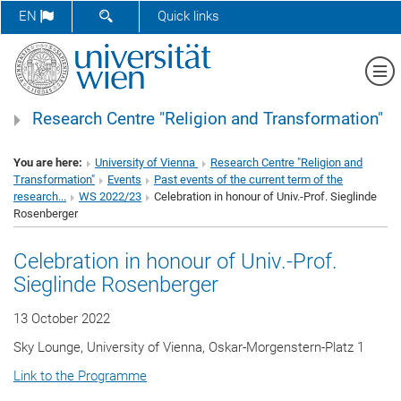
SHOW SEARCH FORM
EN
Quick links
Sh
Research Centre "Religion and Transformation"
You are here:
University of Vienna
Research Centre "Religion and
Transformation"
Events
Past events of the current term of the
research...
WS 2022/23
Celebration in honour of Univ.-Prof. Sieglinde
Rosenberger
Celebration in honour of Univ.-Prof.
Sieglinde Rosenberger
13 October 2022
Sky Lounge, University of Vienna, Oskar-Morgenstern-Platz 1
Link to the Programme