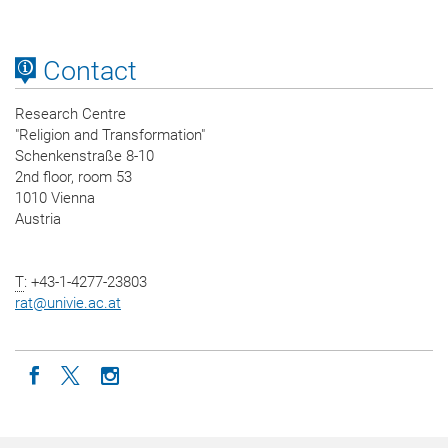
Contact
Research Centre
"Religion and Transformation"
Schenkenstraße 8-10
2nd floor, room 53
1010 Vienna
Austria
T
: +43-1-4277-23803
rat
@
univie.ac.at
Icon facebook
Icon twitter
Icon instagram