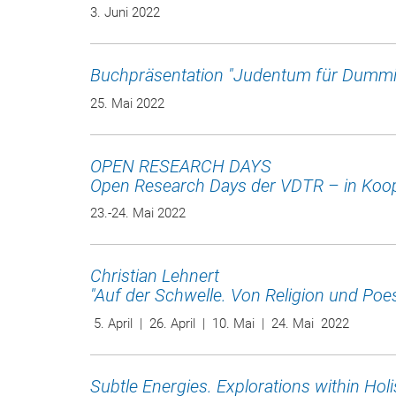
3. Juni 2022
Buchpräsentation "Judentum für Dummi
25. Mai 2022
OPEN RESEARCH DAYS
Open Research Days der VDTR – in Koop
23.-24. Mai 2022
Christian Lehnert
"Auf der Schwelle. Von Religion und Poes
5. April | 26. April | 10. Mai | 24. Mai 2022
Subtle Energies. Explorations within Holis