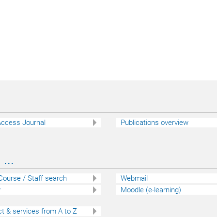
ccess Journal
Publications overview
...
 Course / Staff search
Webmail
y
Moodle (e-learning)
t & services from A to Z