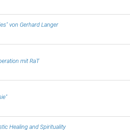
es" von Gerhard Langer
eration mit RaT
ie"
tic Healing and Spirituality