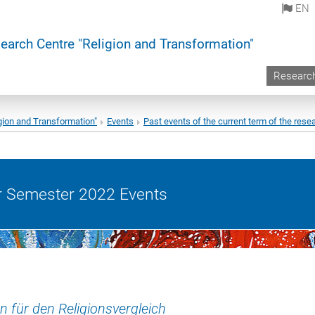
EN
earch Centre "Religion and Transformation"
Researc
gion and Transformation"
Events
Past events of the current term of the resea
Semester 2022 Events
n für den Religionsvergleich