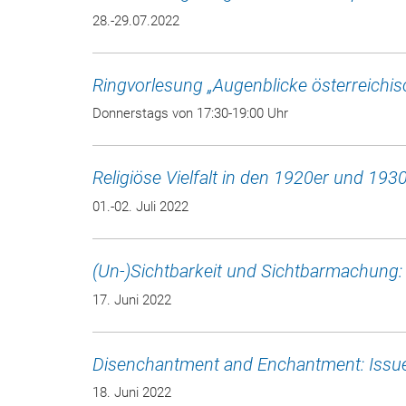
28.-29.07.2022
Ringvorlesung „Augenblicke österreichi
Donnerstags von 17:30-19:00 Uhr
Religiöse Vielfalt in den 1920er und 193
01.-02. Juli 2022
(Un-)Sichtbarkeit und Sichtbarmachung
17. Juni 2022
Disenchantment and Enchantment: Issue
18. Juni 2022