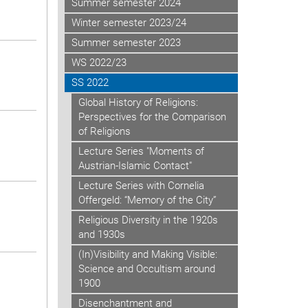
Summer semester 2024
Winter semester 2023/24
Summer semester 2023
WS 2022/23
SS 2022
Global History of Religions:
Perspectives for the Comparison
of Religions
Lecture Series "Moments of
Austrian-Islamic Contact"
Lecture Series with Cornelia
Offergeld: “Memory of the City”
Religious Diversity in the 1920s
and 1930s
(In)Visibility and Making Visible:
Science and Occultism around
1900
Disenchantment and