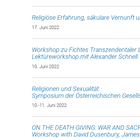
Religiöse Erfahrung, säkulare Vernunft 
17. Juni 2022
Workshop zu Fichtes Transzendentaler 
Lektüreworkshop mit Alexander Schnell
10. Juni 2022
Religionen und Sexualität
Symposium der Österreichischen Gesells
10.-11. Juni 2022
ON THE DEATH GIVING: WAR AND SACR
Workshop with David Dusenbury, James 