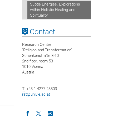
Subtle Energies. Explorations
within Holistic Healing and
Spirituality
Contact
Research Centre
"Religion and Transformation"
Schenkenstraße 8-10
2nd floor, room 53
1010 Vienna
Austria
T
: +43-1-4277-23803
rat
@
univie.ac.at
Icon facebook
Icon twitter
Icon instagram