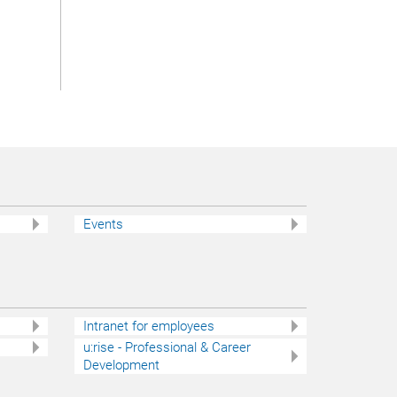
Events
Intranet for employees
u:rise - Professional & Career
Development