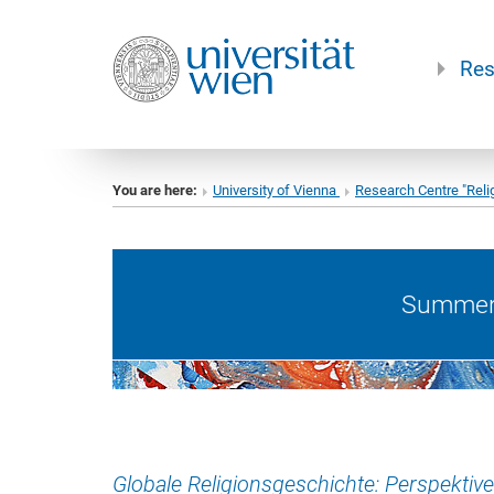
Res
You are here:
University of Vienna
Research Centre "Reli
Summer 
Globale Religionsgeschichte: Perspektive