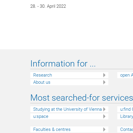
28. - 30. April 2022
Information for ...
Research
open A
About us
Most searched-for services 
Studying at the University of Vienna
u:find
u:space
Librar
Faculties & centres
Contac