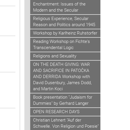
Enchantment: Issues of the
Modern and the Secular
Religious Experience, Secular
Reason and Politics around 1945
Workshop by Karlheinz Ruhstorfer
Reading Workshop on Fichte's
Transcendental Logic
Religions and Sexuality
ON THE DEATH GIVING: WAR
AND SACRIFICE IN PATOČKA
AND DERRIDA Workshop with
David Dusenbury, James Dodd,
and Martin Koci
Book presentation "Judaism for
Dummies" by Gerhard Langer
OPEN RESEARCH DAYS
Christian Lehnert "Auf der
Schwelle. Von Religion und Poesie"