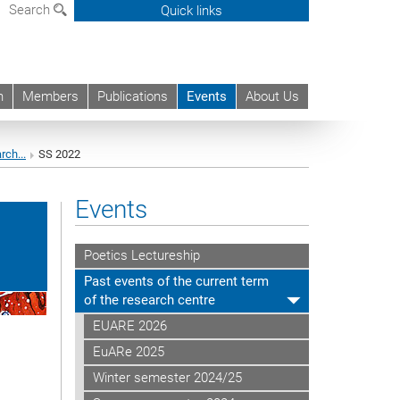
Search
Quick links
h
Members
Publications
Events
About Us
rch...
SS 2022
Events
Poetics Lectureship
Past events of the current term
of the research centre
EUARE 2026
EuARe 2025
Winter semester 2024/25