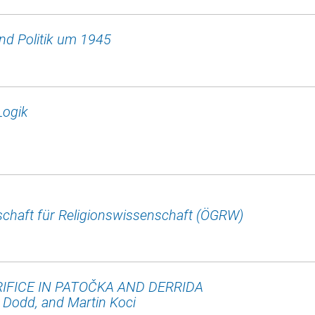
und Politik um 1945
Logik
chaft für Religionswissenschaft (ÖGRW)
IFICE IN PATOČKA AND DERRIDA
Dodd, and Martin Koci