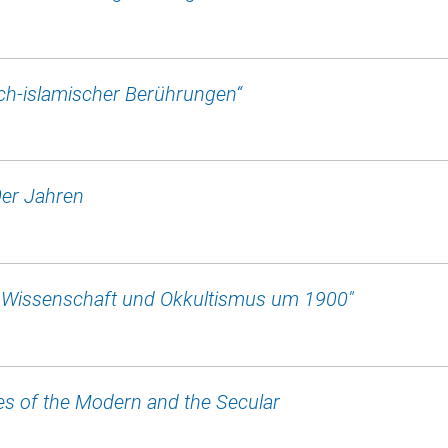
sch-islamischer Berührungen“
0er Jahren
: Wissenschaft und Okkultismus um 1900"
s of the Modern and the Secular