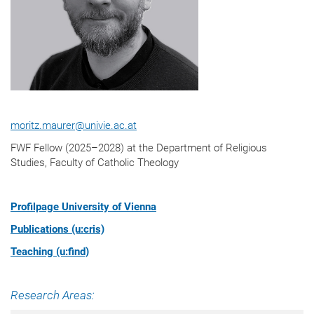
moritz.maurer@univie.ac.at
FWF Fellow (2025–2028) at the Department of Religious
Studies, Faculty of Catholic Theology
Profilpage University of Vienna
Publications (u:cris)
Teaching (u:find)
Research Areas: