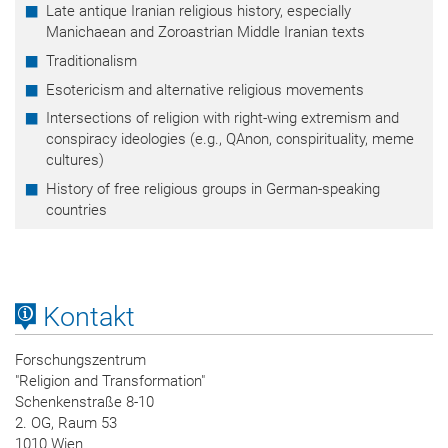
Late antique Iranian religious history, especially
Manichaean and Zoroastrian Middle Iranian texts
Traditionalism
Esotericism and alternative religious movements
Intersections of religion with right-wing extremism and
conspiracy ideologies (e.g., QAnon, conspirituality, meme
cultures)
History of free religious groups in German-speaking
countries
Kontakt
Forschungszentrum
"Religion and Transformation"
Schenkenstraße 8-10
2. OG, Raum 53
1010 Wien