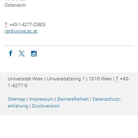
Österreich
T
: +43-1-4277-23803
rat
@
univie.ac.at
Icon facebook
Icon twitter
Icon instagram
Universität Wien | Universitätsring 1 | 1010 Wien |
T
+43-
1-4277-0
Sitemap
|
Impressum
|
Barrierefreiheit
|
Datenschutz­
erklärung
|
Druckversion