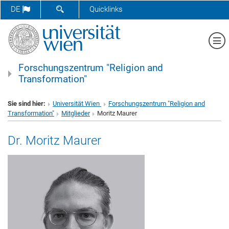
SUCHFORMULAR ÖFFNEN
DE
Quicklinks
Me
Forschungszentrum "Religion and
Transformation"
Sie sind hier:
Universität Wien
Forschungszentrum "Religion and
Transformation"
Mitglieder
Moritz Maurer
Dr. Moritz Maurer