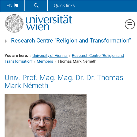
SHOW SEARCH FORM
EN
Quick links
Sh
Research Centre "Religion and Transformation"
You are here:
University of Vienna
Research Centre "Religion and
Transformation"
Members
Thomas Mark Németh
Univ.-Prof. Mag. Mag. Dr. Dr. Thomas
Mark Németh