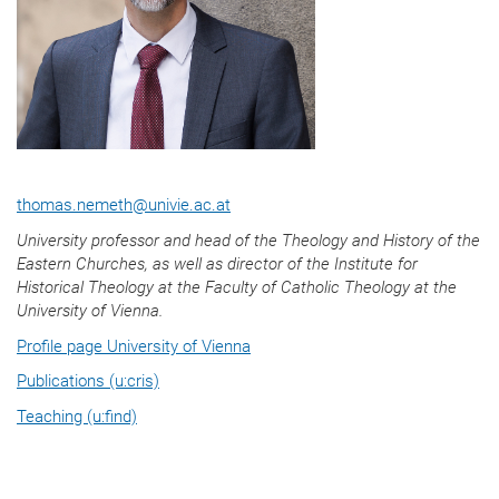
thomas.nemeth
@
univie.ac.at
University professor and head of the
Theology and History of the
Eastern Churches
, as well as director of the Institute for
Historical Theology at the Faculty of Catholic Theology at the
University of Vienna.
Profile page University of Vienna
Publications (u:cris)
Teaching (u:find)