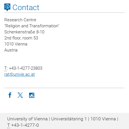
Contact
Research Centre
"Religion and Transformation"
Schenkenstraße 8-10
2nd floor, room 53
1010 Vienna
Austria
T
: +43-1-4277-23803
rat
@
univie.ac.at
Icon facebook
Icon twitter
Icon instagram
University of Vienna | Universitätsring 1 | 1010 Vienna |
T
+43-1-4277-0