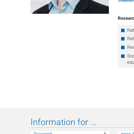
Researc
Nat
Rel
Rel
Soc
edu
Information for ...
Research
open A