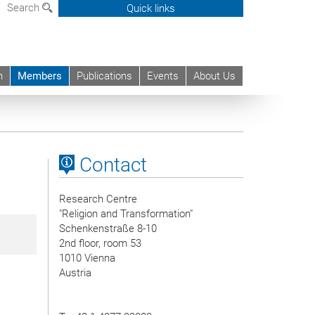
Search
Quick links
h
Members
Publications
Events
About Us
Contact
Research Centre
"Religion and Transformation"
Schenkenstraße 8-10
2nd floor, room 53
1010 Vienna
Austria