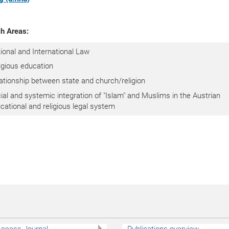
h Areas:
ional and International Law
igious education
ationship between state and church/religion
ial and systemic integration of "Islam" and Muslims in the Austrian
cational and religious legal system
ccess Journal
Publications overview