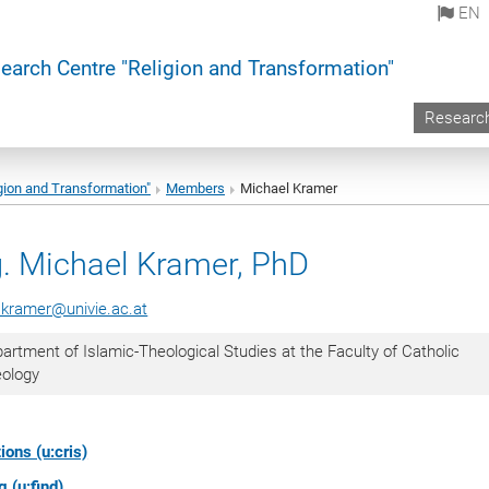
EN
earch Centre "Religion and Transformation"
Researc
gion and Transformation"
Members
Michael Kramer
. Michael Kramer, PhD
.kramer@univie.ac.at
artment of Islamic-Theological Studies at the Faculty of Catholic
eology
ions (u:cris)
 (u:find)