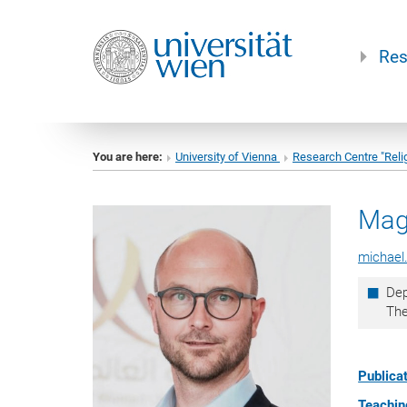
Res
You are here:
University of Vienna
Research Centre "Reli
Mag
michael
Dep
Th
Publicat
Teaching