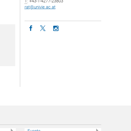
T
: +43-1-4277-23803
rat
@
univie.ac.at
Icon facebook
Icon twitter
Icon instagram
Events