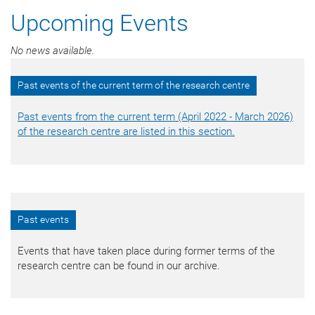
Upcoming Events
No news available.
Past events of the current term of the research centre
Past events from the current term (April 2022 - March 2026)
of the research centre are listed in this section.
Past events
Events that have taken place during former terms of the
research centre can be found in our archive.