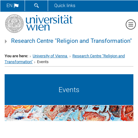
SHOW SEARCH FORM
EN
Quick links
Sh
Research Centre "Religion and Transformation"
You are here:
University of Vienna
Research Centre "Religion and
Transformation"
Events
Events