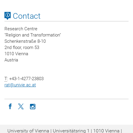
Contact
Research Centre
"Religion and Transformation"
Schenkenstraße 8-10
2nd floor, room 53
1010 Vienna
Austria
T
: +43-1-4277-23803
rat
@
univie.ac.at
Icon facebook
Icon twitter
Icon instagram
University of Vienna | Universitätsring 1 | 1010 Vienna |