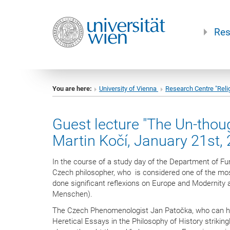
Res
You are here:
University of Vienna
Research Centre "Reli
Guest lecture "The Un-thoug
Martin Kočí, January 21st,
In the course of a study day of the Department of F
Czech philosopher, who is considered one of the mos
done significant reflexions on Europe and Modernity 
Menschen).
The Czech Phenomenologist Jan Patočka, who can hardl
Heretical Essays in the Philosophy of History strikin