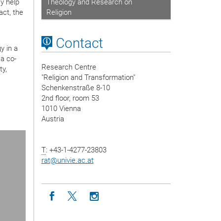
y help
Theology and Research on
act, the
Religion
Contact
y in a
a co-
Research Centre
ty,
"Religion and Transformation"
Schenkenstraße 8-10
2nd floor, room 53
1010 Vienna
Austria
ext Slide
T
: +43-1-4277-23803
rat
@
univie.ac.at
Icon facebook
Icon twitter
Icon instagram