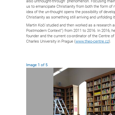
also unthought-through” phenomenon. Focusing mainly
us to emancipate Christianity from both the form of my
idea of the un-thought opens the possibility of develo
Christianity as something still arriving and unfolding i
Martin Kočí studied and then worked as a research a
Postmodern Context”) from 2011 to 2016. In 2016, he
founder and the current co-ordinator of the Centre of
Charles University in Prague (
www.theo-centre.cz
).
Image
1
of
Previous Slide
5