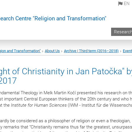
EN
earch Centre "Religion and Transformation"
Researc
gion and Transformation"
About Us
Archive | Third term (2016–2018)
Even
ht of Christianity in Jan Patočka" b
 2017
undamental Theology in Melk Martin Kočí presented his research on t
t important Central European thinkers of the 20th century and who 
at the
Institute for Human Sciences
(IWM - Institut für die Wissensch
y be considered as a philosopher of religion or even a theologian, i
gly remarks that “Christianity remains thus far the greatest, unsurpas