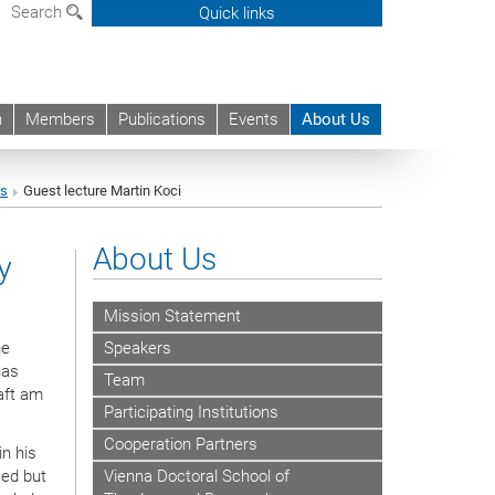
Search
Quick links
h
Members
Publications
Events
About Us
ts
Guest lecture Martin Koci
About Us
y
Mission Statement
he
Speakers
has
Team
aft am
Participating Institutions
Cooperation Partners
n his
sed but
Vienna Doctoral School of