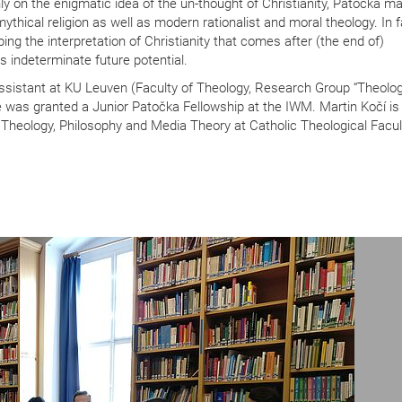
 on the enigmatic idea of the un-thought of Christianity, Patočka ma
thical religion as well as modern rationalist and moral theology. In f
ping the interpretation of Christianity that comes after (the end of)
ts indeterminate future potential.
ssistant at KU Leuven (Faculty of Theology, Research Group “Theolog
 was granted a Junior Patočka Fellowship at the IWM. Martin Kočí is 
 Theology, Philosophy and Media Theory at Catholic Theological Facul
N