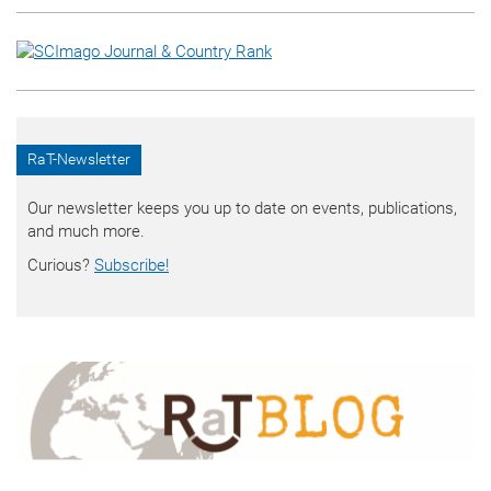
RaT-Newsletter
Our newsletter keeps you up to date on events, publications,
and much more.
Curious?
Subscribe!