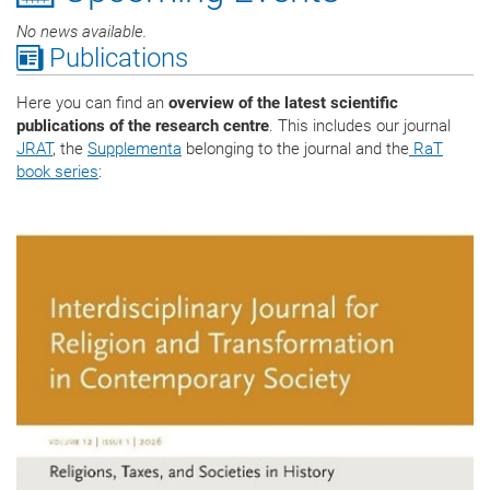
No news available.
Publications
Here you can find an
overview of the latest scientific
publications of the research centre
. This includes our journal
JRAT
, the
Supplementa
belonging to the journal and the
RaT
book series
: