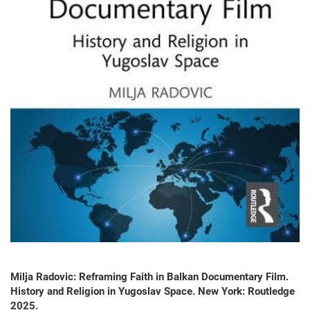
Milja Radovic: Reframing Faith in Balkan Documentary Film.
History and Religion in Yugoslav Space. New York: Routledge
2025.