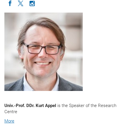
Icon facebook
Icon twitter
Icon instagram
Univ.-Prof. DDr. Kurt Appel
is the Speaker of the Research
Centre
More