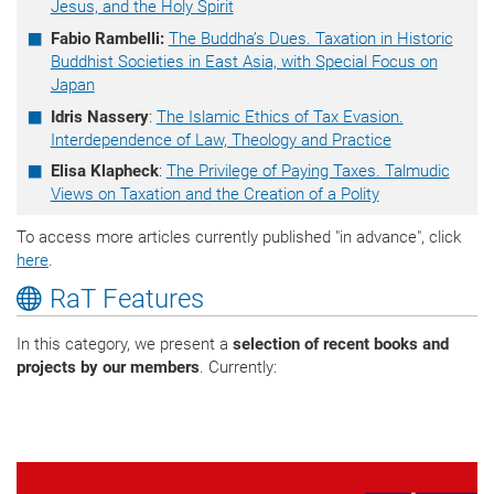
Jesus, and the Holy Spirit
Fabio Rambelli:
The Buddha’s Dues. Taxation in Historic
Buddhist Societies in East Asia, with Special Focus on
Japan
Idris Nassery
:
The Islamic Ethics of Tax Evasion.
Interdependence of Law, Theology and Practice
Elisa Klapheck
:
The Privilege of Paying Taxes. Talmudic
Views on Taxation and the Creation of a Polity
To access more articles currently published "in advance", click
here
.
RaT Features
In this category, we present a
selection of recent books and
projects by our members
. Currently: