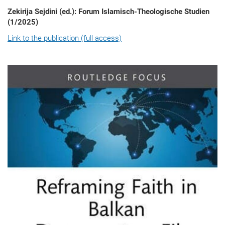
Zekirija Sejdini (ed.): Forum Islamisch-Theologische Studien
(1/2025)
Link to the publication (full access)