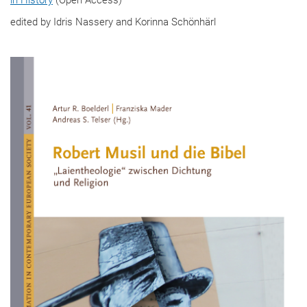
edited by Idris Nassery and Korinna Schönhärl