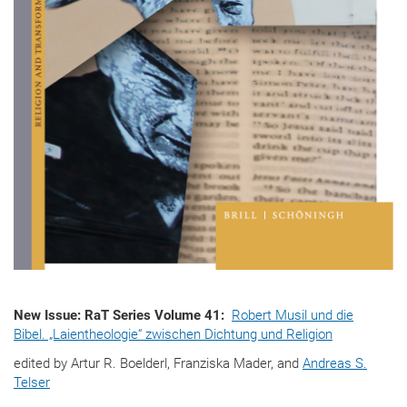
New Issue: RaT Series Volume 41:
Robert Musil und die
Bibel. „Laientheologie“ zwischen Dichtung und Religion
edited by Artur R. Boelderl, Franziska Mader, and
Andreas S.
Telser