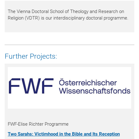
The Vienna Doctoral School of Theology and Research on
Religion (VDTR) is our interdisciplinary doctoral programme.
Further Projects:
FWF-Elise Richter Programme
Two Sarahs: Victimhood in the Bible and Its Reception