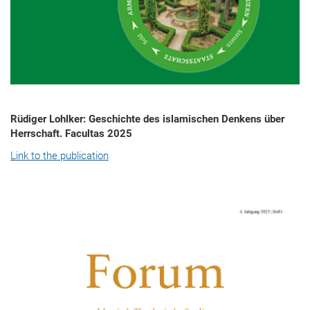
Rüdiger Lohlker: Geschichte des islamischen Denkens über
Herrschaft. Facultas 2025
Link to the publication