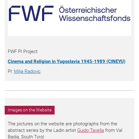
FWF PI Project
Cinema and Religion in Yugoslavia 1945-1989 (CINEYU)
PI:
Milja Radovic
Images on the Website
The pictures on the website are photographs from the
abstract series by the Ladin artist
Guido Tavella
from Val
Badia, South Tyrol.