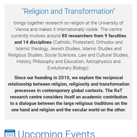
"Religion and Transformation"
brings together research on religion at the University of
Vienna and makes it internationally visible. The centre
currently involves around
80 researchers from 9 faculties
and 14 disciplines
(Catholic, Protestant, Orthodox and
Islamic theology, Jewish Studies, Islamic Studies and
Religious Studies, Social Sciences, Law and Cultural Studies,
History, Philosophy and Education, Astrophysics and
Evolutionary Biology).
Since our founding in 2010, we explore the reciprocal
relationship between religion, religiosity
and transformation
processes in contemporary global contexts.
The RaT
research centre considers itself an academic contribution
to a dialogue between the large religious traditions on the
one hand and religion and the secular world on the other.
Upcoming Events