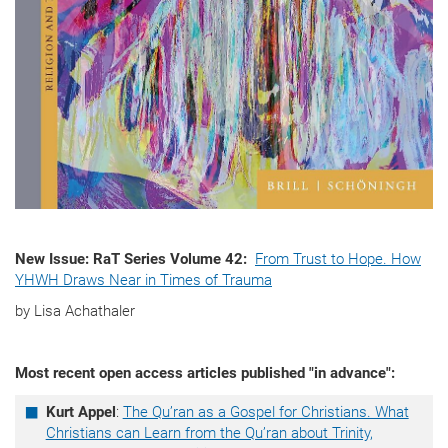
New Issue: RaT Series Volume 42:
From Trust to Hope. How
YHWH Draws Near in Times of Trauma
by Lisa Achathaler
Most recent open access articles published "in advance":
Kurt Appel
:
The Qu’ran as a Gospel for Christians. What
Christians can Learn from the Qu’ran about Trinity,