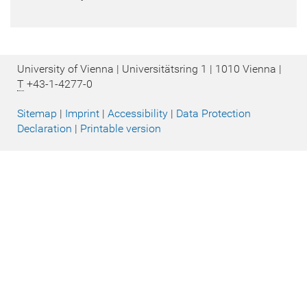
University of Vienna | Universitätsring 1 | 1010 Vienna |
T
+43-1-4277-0
Sitemap
|
Imprint
|
Accessibility
|
Data Protection
Declaration
|
Printable version