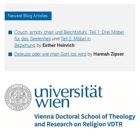
Newest Blog Articles:
Couch, empty chair und Beichtstuhl. Teil 1: Drei Möbel
für das Seelenheil
und
Teil 2: Möbel in
Beziehung
by
Esther Heinrich
Deleuze oder wie man Gott los wird
by
Hannah Zipser