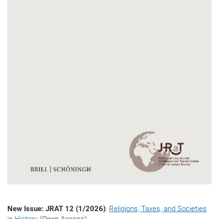
New Issue: JRAT 12 (1/2026)
:
Religions, Taxes, and Societies
in History
(Open Access)