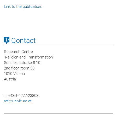
Link to the publication.
Contact
Research Centre
"Religion and Transformation"
Schenkenstraße 8-10
2nd floor, room 53
1010 Vienna
Austria
T
: +43-1-4277-23803
rat
@
univie.ac.at