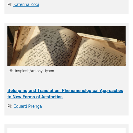
PI:
Katerina Koci
© Unsplash/Antony Hyson
Belonging and Translation. Phenomenological Approaches
to New Forms of Aesthetics
PI:
Eduard Prenga